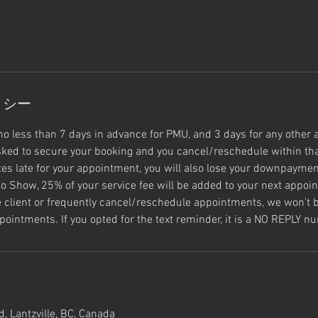
リシー
no less than 7 days in advance for PMU, and 3 days for any other 
ked to secure your booking and you cancel/reschedule within tha
s late for your appointment, you will also lose your downpayment
o Show, 25% of your service fee will be added to your next appoin
e client or frequently cancel/reschedule appointments, we won't b
pointments. If you opted for the text reminder, it is a NO REPLY n
, Lantzville, BC, Canada