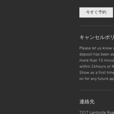
分
ル
よ
り
今すぐ予約
キャンセルポ
Please let us know 
deposit has been as
more than 10 minute
within 24hours or N
Show as a first tim
on for any future ap
連絡先
7217 Lantzville Road