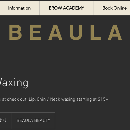
Information
BROW ACADEMY
Book Online
B E A U L A
Waxing
 at check out. Lip, Chin / Neck waxing starting at $15+
5より
BEAULA BEAUTY