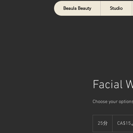
Beaula Beauty
Studio
Facial 
Choose your options
15
カ
25分
2
CA$1
ナ
ダ
5
ド