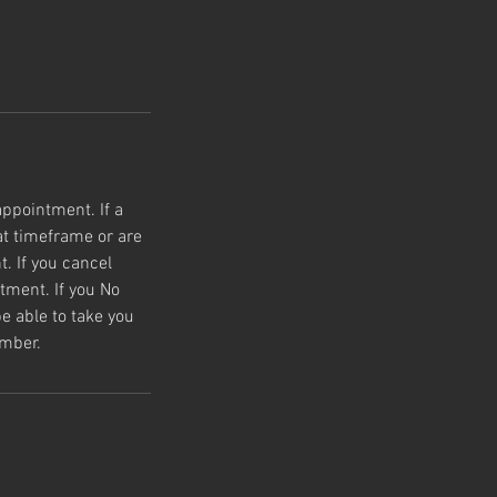
appointment. If a
t timeframe or are
. If you cancel
tment. If you No
e able to take you
umber.