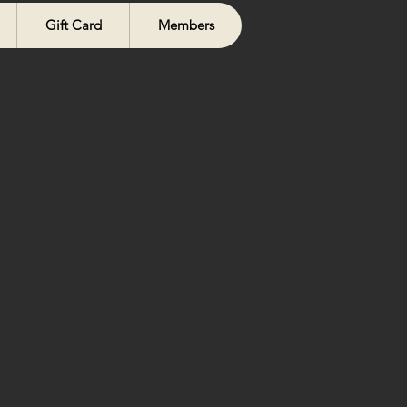
Gift Card
Members