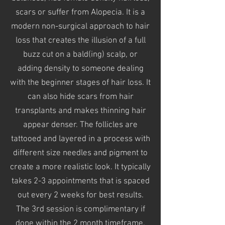
scars or suffer from Alopecia. It is a
modern non-surgical approach to hair
loss that creates the illusion of a full
buzz cut on a bald(ing) scalp, or
adding density to someone dealing
with the beginner stages
of hair loss. It
can also hide scars from hair
transplants and makes thinning hair
appear denser. The follicles are
tattooed
and layered in a process with
different
size needles and pigment to
create
a more realistic look. It typically
takes 2-3 appointments that is spaced
out every 2 weeks for best results.
The 3rd session is complimentary if
done within the 2 month
timeframe
.