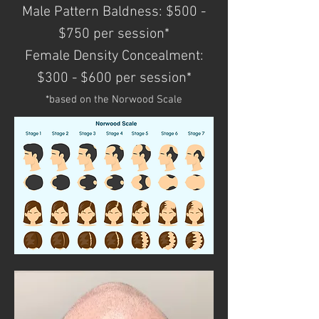
Male Pattern Baldness: $500 -
$750 per session*
Female Density Concealment:
$300 - $600 per session*
*based on the Norwood Scale