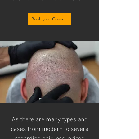
Book your Consult
As there are many types and
cases from modern to severe