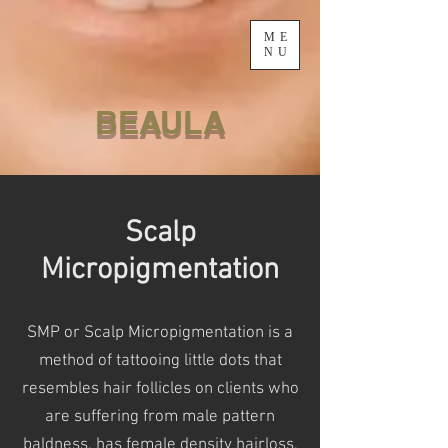
ME
NU
BEAULA
Scalp
Micropigmentation
SMP or Scalp Micropigmentation is a
method of tattooing little dots that
resembles hair follicles on clients who
are
suffering from male pattern
baldness, has female density hairloss,