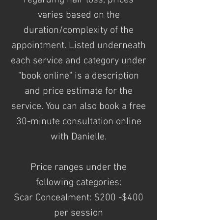
regarding
hair loss, prices
varies based on the
duration/complexity of the
appointment. Listed underneath
each service and category under
"book online" is a description
and price estimate for the
service. You can also book a free
30-minute consultation online
with Danielle.
Price ranges under the
following
categories:
Scar Concealment: $200 -$400
per session