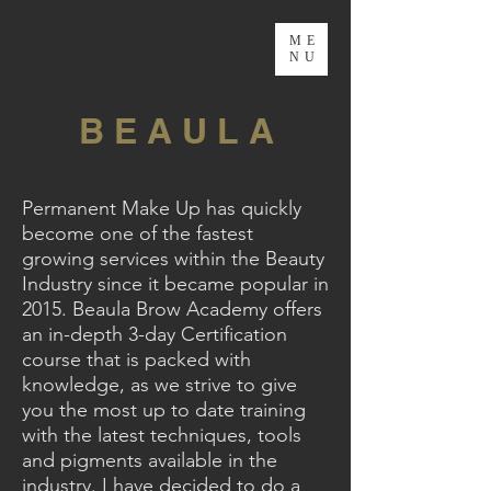
ME
NU
B E A U L A
Permanent Make Up has quickly
become one of the fastest
growing services within the Beauty
Industry since it became popular in
2015. Beaula Brow Academy offers
an in-depth 3-day Certification
course that is packed with
knowledge, as we strive to give
you the most up to date training
with the latest techniques, tools
and pigments available in the
industry. I have decided to do a