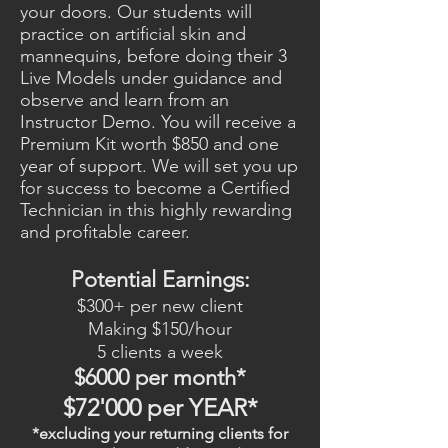
your doors. Our students will
practice on artificial skin and
mannequins, before doing their 3
Live Models under guidance and
observe and learn from an
Instructor Demo. You will receive a
Premium Kit worth $850 and one
year of support. We will set you up
for success to become a Certified
Technician in this highly rewarding
and profitable career.
Potential Earnings:
$300+ per new client
Making $150/hour
5 clients a week
$6000 per month*
$72'000 per YEAR*
*excluding your returning clients for