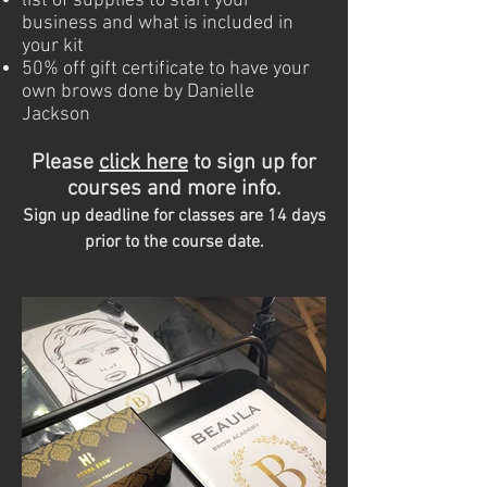
list of supplies to start your
business and what is included in
your kit
50% off gift certificate to have your
own brows done by Danielle
Jackson
Please
c
lick here
to sign up for
courses and more info.
Sign up deadline for classes are 14 days
prior to the course date.