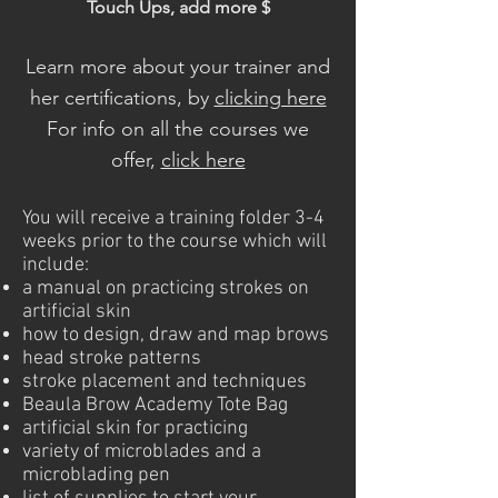
Touch Ups, add more $
Learn more about your trainer and
her certifications, by
clicking here
For info on all the courses we
offer,
click here
You will receive a training folder 3-4
weeks prior to the course which will
include:
a manual on practicing strokes on
artificial skin
how to design, draw and map brows
head stroke patterns
stroke placement and techniques
Beaula Brow Academy Tote Bag
artificial skin for practicing
variety of microblades and a
microblading pen