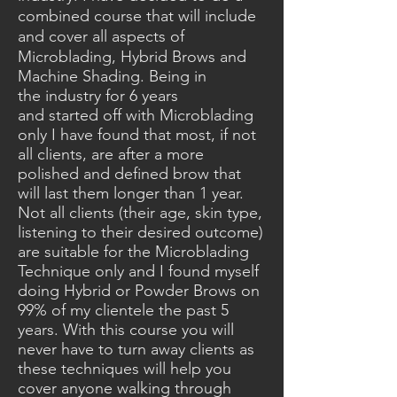
combined course that will include
and cover
all aspects of
Microblading,
Hybrid
Brows and
Machine Shading. Being in
the
industry
for 6 years
and
started
off with Microblading
only I have found that most, if not
all clients, are after a more
polished and defined brow that
will last them longer than 1 year.
Not all clients (their age, skin type,
listening to their
desired
outcome)
are suitable for the Microblading
Technique only and I found myself
doing Hybrid or
Powder
Brows on
99% of my clientele the past 5
years. With this course you will
never have to turn away clients as
these techniques will help you
cover anyone walking through