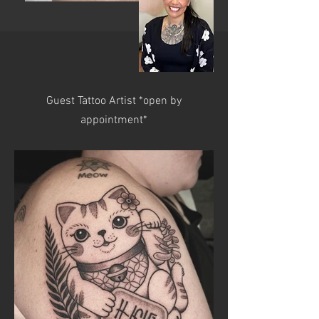
Guest Tattoo Artist *open by
appointment*