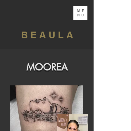
ME
NU
B E A U L A
MOOREA