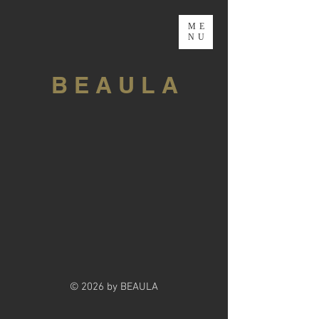
ME
NU
B E A U L A
© 2026 by BEAULA