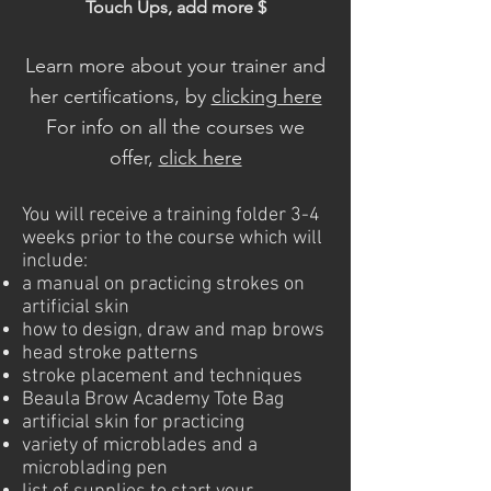
Touch Ups, add more $
Learn more about your trainer and
her certifications, by
clicking here
For info on all the courses we
offer,
click here
You will receive a training folder 3-4
weeks prior to the course which will
include:
a manual on practicing strokes on
artificial skin
how to design, draw and map brows
head stroke patterns
stroke placement and techniques
Beaula Brow Academy Tote Bag
artificial skin for practicing
variety of microblades and a
microblading pen