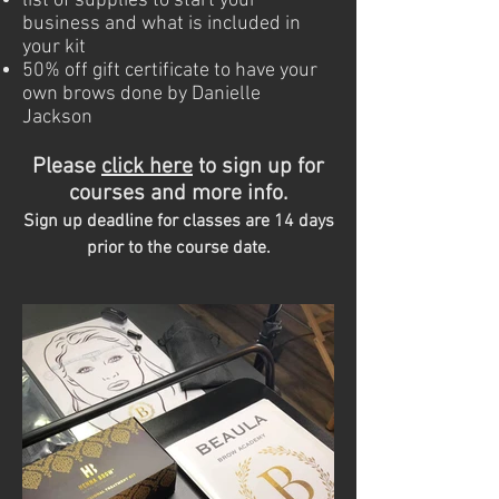
list of supplies to start your
business and what is included in
your kit
50% off gift certificate to have your
own brows done by Danielle
Jackson
Please
c
lick here
to sign up for
courses and more info.
Sign up deadline for classes are 14 days
prior to the course date.