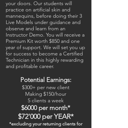
your doors. Our students will
practice on artificial skin and
mannequins, before doing their 3
Live Models under guidance and
observe and learn from an
Instructor Demo. You will receive a
Premium Kit worth $850 and one
year of support. We will set you up
for success to become a Certified
Technician in this highly rewarding
and profitable career.
Potential Earnings:
$300+ per new client
Making $150/hour
5 clients a week
$6000 per month*
$72'000 per YEAR*
*excluding your returning clients for