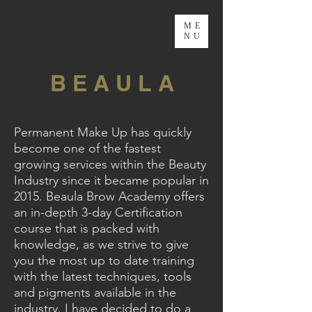
ME
NU
B E A U L A
Permanent Make Up has quickly
become one of the fastest
growing services within the Beauty
Industry since it became popular in
2015. Beaula Brow Academy offers
an in-depth 3-day Certification
course that is packed with
knowledge, as we strive to give
you the most up to date training
with the latest techniques, tools
and pigments available in the
industry. I have decided to do a