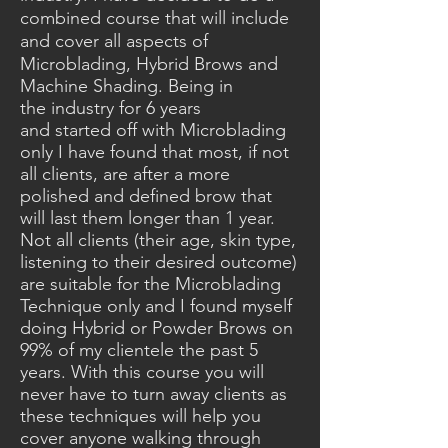
combined course that will include
and cover
all aspects of
Microblading,
Hybrid
Brows and
Machine Shading. Being in
the
industry
for 6 years
and
started
off with Microblading
only I have found that most, if not
all clients, are after a more
polished and defined brow that
will last them longer than 1 year.
Not all clients (their age, skin type,
listening to their
desired
outcome)
are suitable for the Microblading
Technique only and I found myself
doing Hybrid or
Powder
Brows on
99% of my clientele the past 5
years. With this course you will
never have to turn away clients as
these techniques will help you
cover anyone walking through