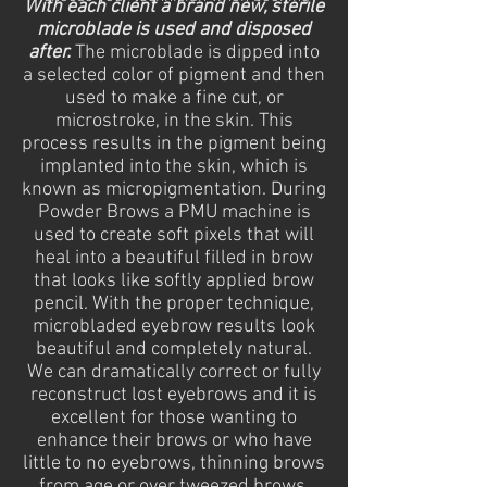
With each client a brand new, sterile
microblade is used and disposed
after.
The microblade is dipped into
a selected color of pigment and then
used to make a fine cut, or
microstroke, in the skin. This
process results in the pigment being
implanted into the skin, which is
known as micropigmentation. During
Powder Brows a PMU machine is
used to create soft pixels that will
heal into a beautiful filled in brow
that looks like softly applied brow
pencil. With the proper technique,
microbladed eyebrow results look
beautiful and completely natural.
We
can dramatically correct or fully
reconstruct lost eyebrows and it is
excellent for those wanting to
enhance their brows or who have
little to no eyebrows, thinning brows
from age or over tweezed brows.