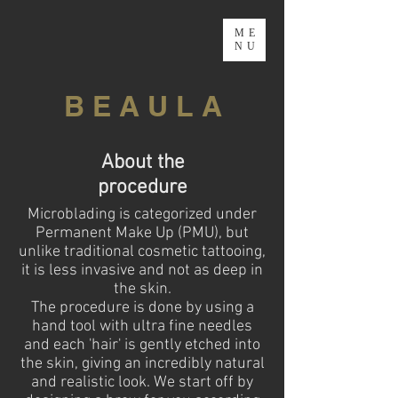
ME
NU
B E A U L A
About the
procedure
Microblading is categorized under
Permanent Make Up (PMU), but
unlike traditional cosmetic tattooing,
it is less invasive and not as deep in
the skin.
The procedure is done by using a
hand tool with ultra fine needles
and each 'hair' is gently etched into
the skin, giving an incredibly natural
and realistic look. We start off by