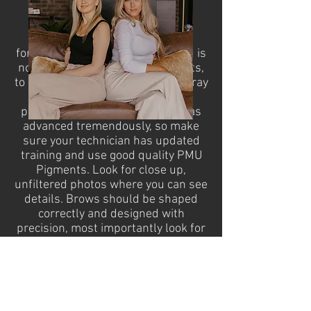
The type of pigment used for
microblading is specifically
formulated for the procedure and is
not like traditional tattoo pigments,
to prevent them healing ashy or gray
over time. The techniques and
pigments from 2015 onwards has
advanced tremendously, so make
sure your technician has updated
training and use good quality PMU
Pigments. Look for close up,
unfiltered photos where you can see
details. Brows should be shaped
correctly and designed with
precision, most importantly look for
healed work on the artists portfolio
after weeks/months. There is a big
difference between freshly done
brows and what they look like
healed after 3-24 months.