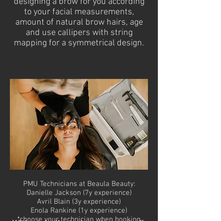
designing a brow for you according
to your facial measurements,
amount of natural brow hairs, age
and use callipers with string
mapping for a symmetrical design.
PMU Technicians at Beaula Beauty:
Danielle Jackson (7y experience)
Avril Blain (3y experience)
Enola Rankine (1y experience)
*choose your technician when booking