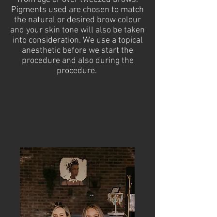
Pigments used are chosen to match
the natural or desired brow colour
and your skin tone will also be taken
into consideration. We use a topical
anesthetic before we start the
procedure and also during the
procedure.