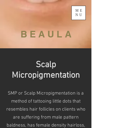
ME
NU
B E A U L A
Scalp
Micropigmentation
SMP or Scalp Micropigmentation is a
method of tattooing little dots that
resembles hair follicles on clients who
are
suffering from male pattern
baldness, has female density hairloss,