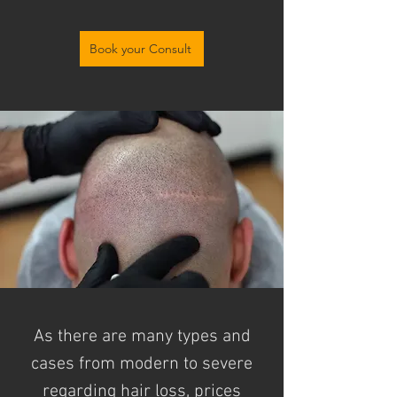
Book your Consult
As there are many types and
cases from modern to severe
regarding
hair loss, prices