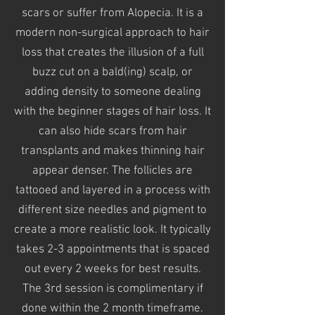
scars or suffer from Alopecia. It is a
modern non-surgical approach to hair
loss that creates the illusion of a full
buzz cut on a bald(ing) scalp, or
adding density to someone dealing
with the beginner stages
of hair loss. It
can also hide scars from hair
transplants and makes thinning hair
appear denser. The follicles are
tattooed
and layered in a process with
different
size needles and pigment to
create
a more realistic look. It typically
takes 2-3 appointments that is spaced
out every 2 weeks for best results.
The 3rd session is complimentary if
done within the 2 month
timeframe
.