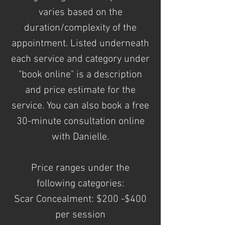
varies based on the
duration/complexity of the
appointment. Listed underneath
each service and category under
"book online" is a description
and price estimate for the
service. You can also book a free
30-minute consultation online
with Danielle.
Price ranges under the
following
categories:
Scar Concealment: $200 -$400
per session