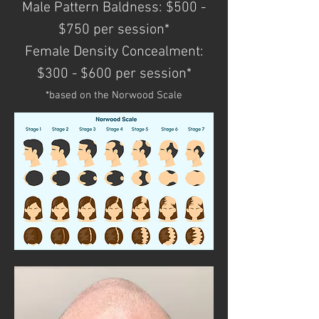
Male Pattern Baldness: $500 -
$750 per session*
Female Density Concealment:
$300 - $600 per session*
*based on the Norwood Scale