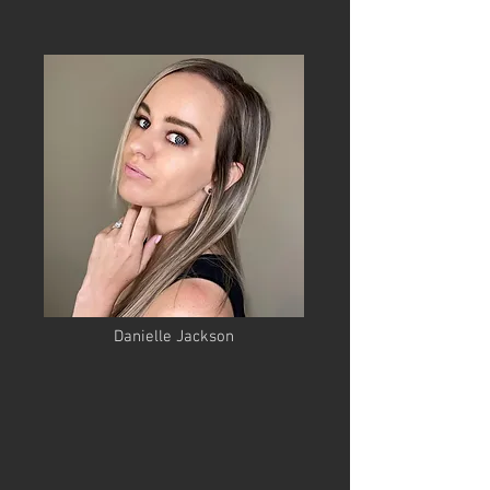
Danielle Jackson