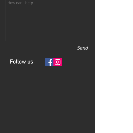
Send
Follow us