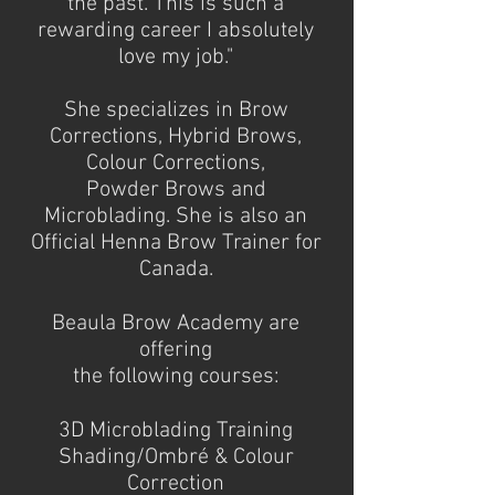
the past. This is such a
rewarding career I absolutely
love my job."
She specializes in Brow
Corrections, Hybrid Brows,
Colour Corrections,
Powder Brows and
Microblading. She is also an
Official Henna Brow Trainer for
Canada.
Beaula Brow Academy are
offering
the following courses:
3D Microblading Training
Shading/Ombré & Colour
Correction