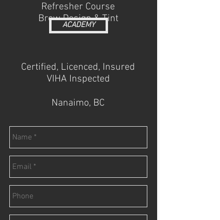
Refresher Course
Brow Design & Tint
ACADEMY
Certified, Licenced, Insured
VIHA Inspected
Nanaimo, BC