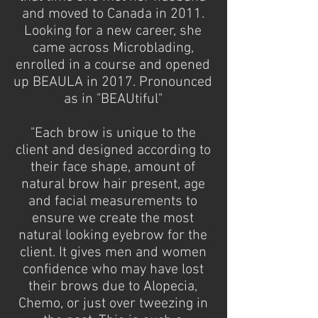
and moved to Canada in 2011.
Looking for a new career, she
came across Microblading,
enrolled in a course and opened
up BEAULA in 2017. Pronounced
as in "BEAUtiful"
"Each brow is unique to the
client and designed according to
their face shape, amount of
natural brow hair present, age
and facial measurements to
ensure we create the most
natural looking eyebrow for the
client. It gives men and women
confidence who may have lost
their brows due to Alopecia,
Chemo, or just over tweezing in