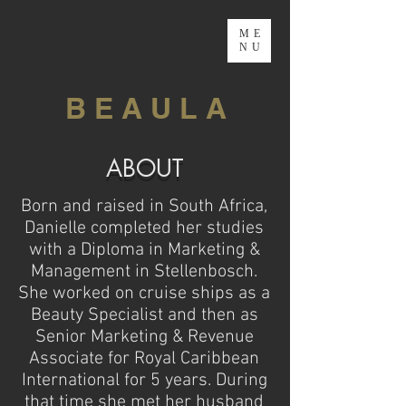
ME
NU
B E A U L A
ABOUT
Born and raised in South Africa,
Danielle completed her studies
with a Diploma in Marketing &
Management in Stellenbosch.
She worked on cruise ships as a
Beauty Specialist and then as
Senior Marketing & Revenue
Associate for Royal Caribbean
International for 5 years. During
that time she met her husband