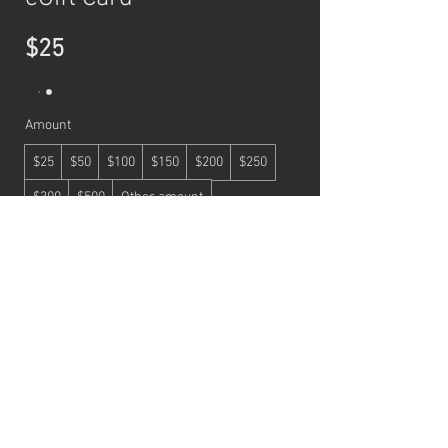
$25
Amount
$25
$50
$100
$150
$200
$250
$300
$500
Other amount
Quantity
Buy Now
© 2026 by BEAULA