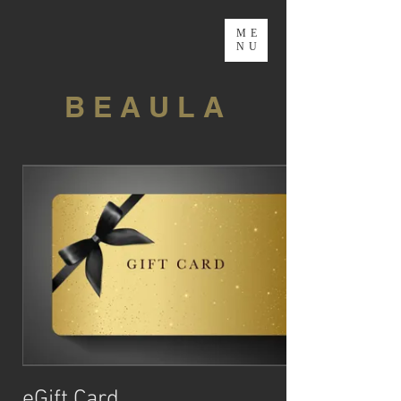
ME
NU
B E A U L A
eGift Card