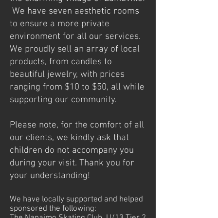
We have seven aesthetic rooms
to ensure a more private
environment for all our services.
We proudly sell an array of local
products, from candles to
beautiful jewelry, with prices
ranging from $10 to $50, all while
supporting our community.
Please note, for the comfort of all
our clients, we kindly ask that
children do not accompany you
during your visit. Thank you for
your understanding!
We have locally supported and helped
sponsored the following: