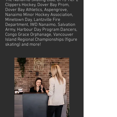
The Nanaimo Skating Club, U/13 Tier 2
Clippers Hockey, Dover Bay Prom,
Dover Bay Athletics, Aspengrove,
Nanaimo Minor Hockey Association,
Minetown Day, Lantzville Fire
Department, IWD Nanaimo, Salvation
Army, Harbour Day Program Dancers,
Congo Grace Orphanage, Vancouver
Island Regional Championships (figure
skating) and more!