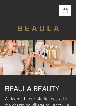
ME
NU
B E A U L A
BEAULA BEAUTY
Welcome to our studio located in
the charming village of Lantzville!