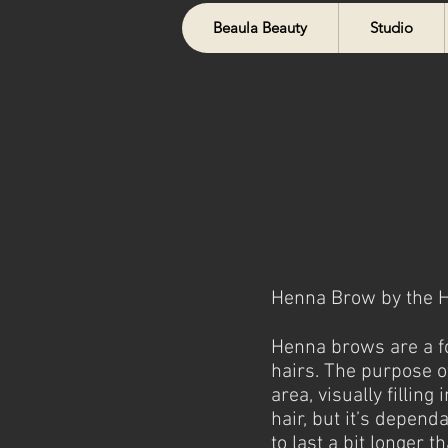
Beaula Beauty
Studio
Henna Brow by the He
Henna brows are a fo
hairs. The purpose of
area, visually fillin
hair,
but it’s dependa
to last a bit longer 