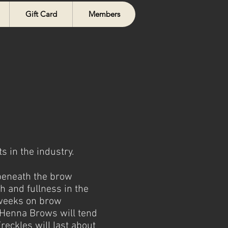
Gift Card
Members
 in the industry.
 beneath the brow
th and fullness in the
+ weeks on brow
, Henna Brows will tend
reckles will last about