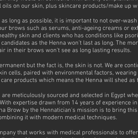
 oils on our skin, plus skincare products/make up wil
as long as possible, it is important to not over-wash
our brows such as serums, anti-ageing creams or exf
healthy skin and clients who has conditions like psor
 candidates as the Henna won’t last as long. The mor
air in their brows won’t see as long lasting results.
manent but the fact is, the skin is not. We are conti
kin cells, paired with environmental factors, wearin
n care products which means the Henna will shed as 
are meticulously sourced and selected in Egypt whe
With expertise drawn from 14 years of experience i
na Brow by the Hennatician's mission is to bring this
ombining it with modern medical techniques.
mpany that works with medical professionals to offer