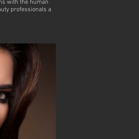
ons with the human
uty professionals a