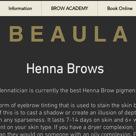
Information
BROW ACADEMY
Book Online
B E A U L A
Henna Brows
nnatician is currently the best Henna Brow pigments
rm of eyebrow tinting that is used to stain the skin
 this is to cast a shadow or create an illusion of dep
g in any sparseness. It lasts 7-14 days on skin and 6
nt on your skin type. If you have a dryer complexion
than they would on someone with an oily complexion. F