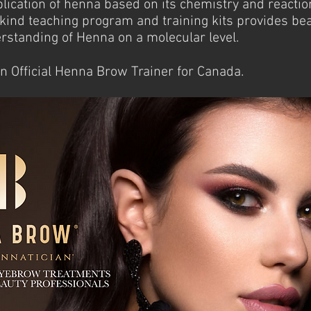
lication of henna based on its chemistry and reacti
kind teaching program and training kits provides bea
standing of Henna on a molecular level.
an Official Henna Brow Trainer for Canada.