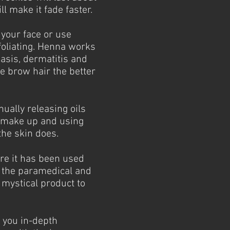
l make it fade faster.
 your face or use
oliating. Henna works
iasis, dermatitis and
e brow hair the better
nually releasing oils
g make up and using
the skin does.
re it has been used
n the paramedical and
 mystical product to
 you in-depth