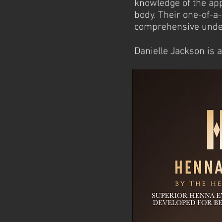
knowledge of the app
body. Their
one-of-a-
comprehensive under
Danielle Jackson is 