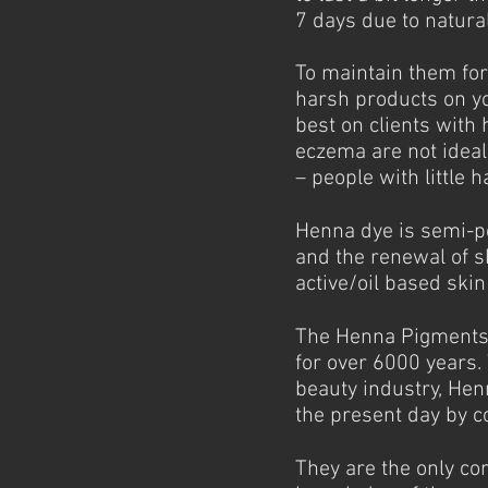
7 days due to natural
To maintain them for 
harsh products on y
best on clients with 
eczema are not ideal
– people with little h
Henna dye is semi-per
and the renewal of s
active/oil based ski
The Henna Pigments 
for over 6000 years.
beauty industry, Hen
the present day by c
They are the only co