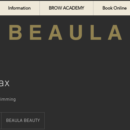
Information
BROW ACADEMY
Book Online
B E A U L A
ax
Trimming
BEAULA BEAUTY