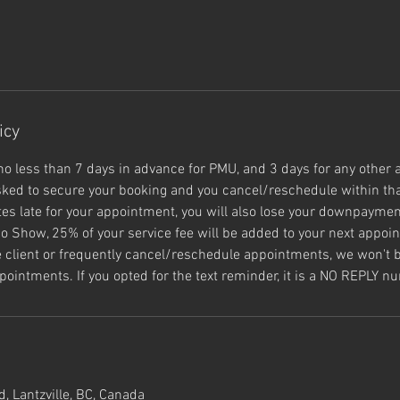
icy
no less than 7 days in advance for PMU, and 3 days for any other 
ked to secure your booking and you cancel/reschedule within tha
s late for your appointment, you will also lose your downpayment
o Show, 25% of your service fee will be added to your next appoin
e client or frequently cancel/reschedule appointments, we won't b
pointments. If you opted for the text reminder, it is a NO REPLY n
, Lantzville, BC, Canada