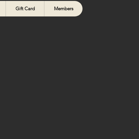
Gift Card
Members