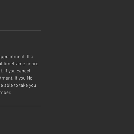
appointment. If a
t timeframe or are
. If you cancel
tment. If you No
e able to take you
umber.