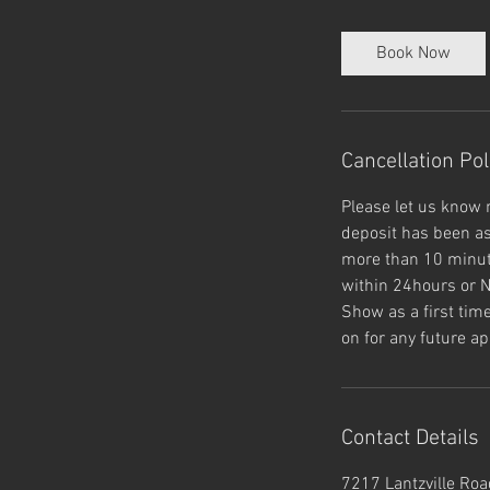
m
i
Book Now
n
Cancellation Pol
Please let us know 
deposit has been as
more than 10 minute
within 24hours or N
Show as a first tim
on for any future ap
Contact Details
7217 Lantzville Road