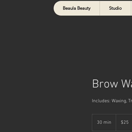
Beaula Beauty
Studio
Brow W
Includes: Waxing, 
25
Canadian
30 min
3
$25
dollars
0