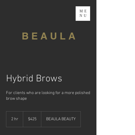
ME
NU
B E A U L A
Hybrid Brows
For clients who are looking for a more polished
brow shape
425
Canadian
2 hr
2
$425
BEAULA BEAUTY
dollars
h
r