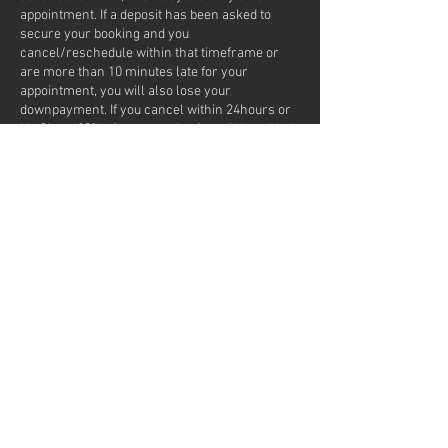
appointment. If a deposit has been asked to
secure your booking and you
cancel/reschedule within that timeframe or
are more than 10 minutes late for your
appointment, you will also lose your
downpayment. If you cancel within 24hours or
No Show, 25% of your service fee will be added
to your next appointment. If you No Show as a
first time client or frequently
cancel/reschedule appointments, we won't be
able to take you on for any future appointments.
If you opted for the text reminder, it is a NO
REPLY number.
Contact Details
7217 Lantzville Road, Lantzville, BC, Canada