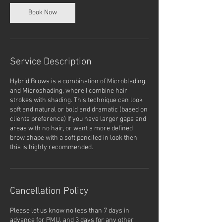
Book Now
Service Description
Hybrid Brows is a combination of Microblading
and Microshading, where I combine hair
strokes with shading. This technique can look
soft and natural or bold and dramatic (based on
clients preference) If you have larger gaps and
areas with no hair, or want a more defined
brow shape with a soft penciled in look then
this is highly recommended.
Cancellation Policy
Please let us know no less than 7 days in
advance for PMU, and 3 days for any other