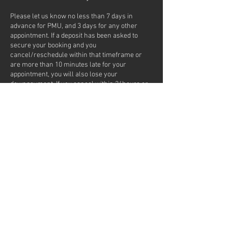
Please let us know no less than 7 days in
advance for PMU, and 3 days for any other
appointment. If a deposit has been asked to
secure your booking and you
cancel/reschedule within that timeframe or
are more than 10 minutes late for your
appointment, you will also lose your
downpayment. If you cancel within 24hours or
No Show, 25% of your service fee will be added
to your next appointment. If you No Show as a
first time client or frequently
cancel/reschedule appointments, we won't be
able to take you on for any future appointments.
If you opted for the text reminder, it is a NO
REPLY number.
Contact Details
7217 Lantzville Road, Lantzville, BC, Canada