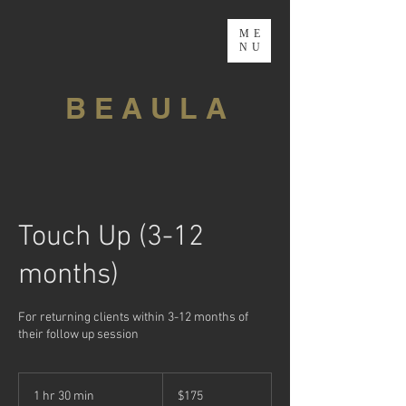
ME
NU
B E A U L A
Touch Up (3-12
months)
For returning clients within 3-12 months of
their follow up session
175
Canadian
1 hr 30 min
1
$175
dollars