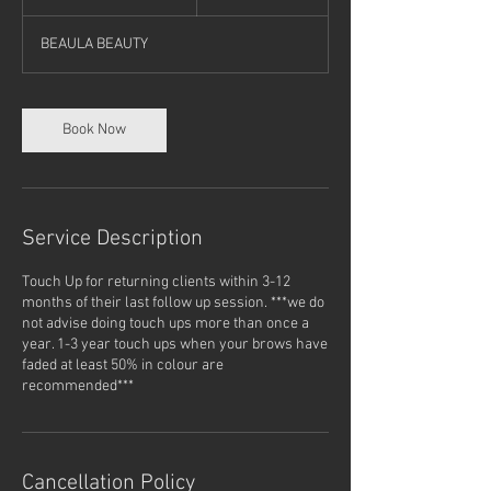
h
3
BEAULA BEAUTY
0
m
i
n
Book Now
Service Description
Touch Up for returning clients within 3-12
months of their last follow up session. ***we do
not advise doing touch ups more than once a
year. 1-3 year touch ups when your brows have
faded at least 50% in colour are
recommended***
Cancellation Policy